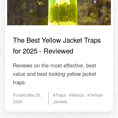
The Best Yellow Jacket Traps
for 2025 - Reviewed
Reviews on the most effective, best
value and best looking yellow jacket
traps.
Posted
Mar 25,
#Traps #Wasps #Yellow-
2025
Jackets