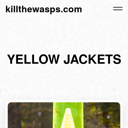
killthewasps.com
YELLOW JACKETS