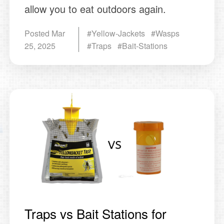
allow you to eat outdoors again.
Posted
Mar
#Yellow-Jackets #Wasps
25, 2025
#Traps #Bait-Stations
Traps vs Bait Stations for