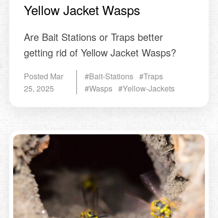
Yellow Jacket Wasps
Are Bait Stations or Traps better
getting rid of Yellow Jacket Wasps?
Posted
Mar
#Bait-Stations #Traps
25, 2025
#Wasps #Yellow-Jackets