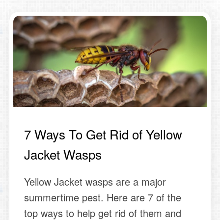
7 Ways To Get Rid of Yellow
Jacket Wasps
Yellow Jacket wasps are a major
summertime pest. Here are 7 of the
top ways to help get rid of them and