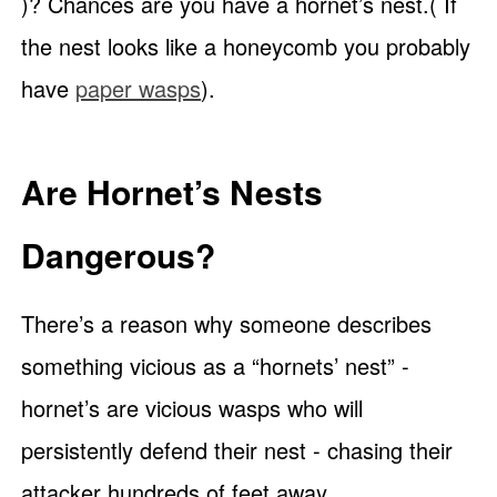
)? Chances are you have a hornet’s nest.( If
the nest looks like a honeycomb you probably
have
paper wasps
).
Are Hornet’s Nests
Dangerous?
There’s a reason why someone describes
something vicious as a “hornets’ nest” -
hornet’s are vicious wasps who will
persistently defend their nest - chasing their
attacker hundreds of feet away.