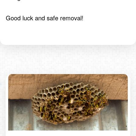
Good luck and safe removal!