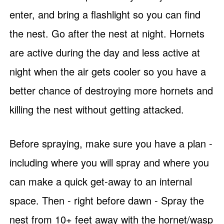
enter, and bring a flashlight so you can find
the nest. Go after the nest at night. Hornets
are active during the day and less active at
night when the air gets cooler so you have a
better chance of destroying more hornets and
killing the nest without getting attacked.
Before spraying, make sure you have a plan -
including where you will spray and where you
can make a quick get-away to an internal
space. Then - right before dawn - Spray the
nest from 10+ feet away with the hornet/wasp