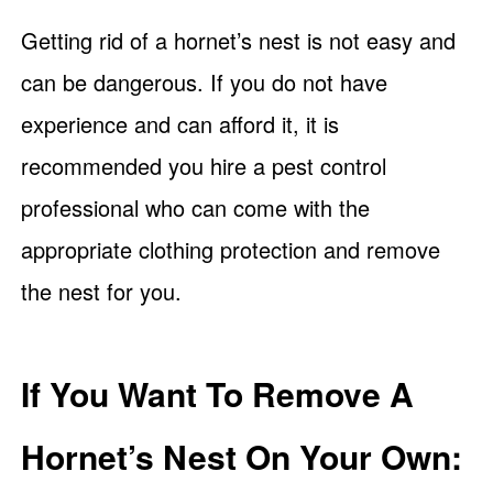
Getting rid of a hornet’s nest is not easy and
can be dangerous. If you do not have
experience and can afford it, it is
recommended you hire a pest control
professional who can come with the
appropriate clothing protection and remove
the nest for you.
If You Want To Remove A
Hornet’s Nest On Your Own: