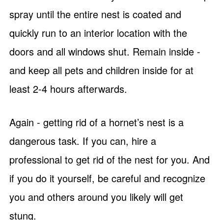
spray until the entire nest is coated and
quickly run to an interior location with the
doors and all windows shut. Remain inside -
and keep all pets and children inside for at
least 2-4 hours afterwards.
Again - getting rid of a hornet’s nest is a
dangerous task. If you can, hire a
professional to get rid of the nest for you. And
if you do it yourself, be careful and recognize
you and others around you likely will get
stung.