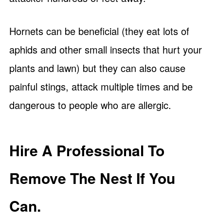
Hornets can be beneficial (they eat lots of
aphids and other small insects that hurt your
plants and lawn) but they can also cause
painful stings, attack multiple times and be
dangerous to people who are allergic.
Hire A Professional To
Remove The Nest If You
Can.