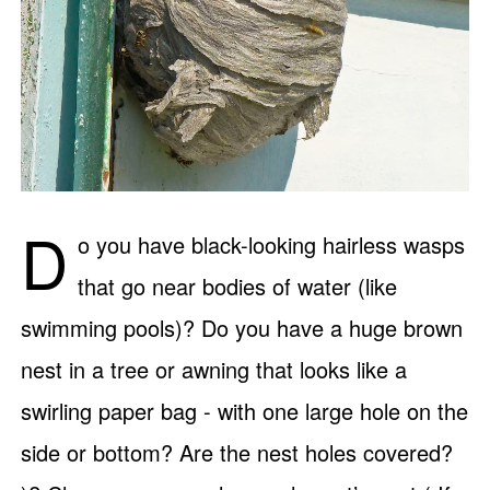
D
o you have black-looking hairless wasps
that go near bodies of water (like
swimming pools)? Do you have a huge brown
nest in a tree or awning that looks like a
swirling paper bag - with one large hole on the
side or bottom? Are the nest holes covered?