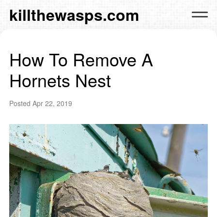
killthewasps.com
How To Remove A
Hornets Nest
Posted
Apr 22, 2019