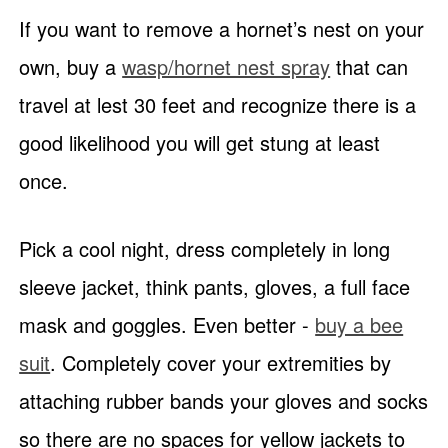
If you want to remove a hornet’s nest on your
own, buy a
wasp/hornet nest spray
that can
travel at lest 30 feet and recognize there is a
good likelihood you will get stung at least
once.
Pick a cool night, dress completely in long
sleeve jacket, think pants, gloves, a full face
mask and goggles. Even better -
buy a bee
suit
. Completely cover your extremities by
attaching rubber bands your gloves and socks
so there are no spaces for yellow jackets to