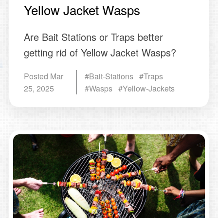
Yellow Jacket Wasps
Are Bait Stations or Traps better
getting rid of Yellow Jacket Wasps?
Posted
Mar
#Bait-Stations #Traps
25, 2025
#Wasps #Yellow-Jackets