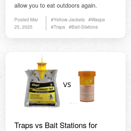
allow you to eat outdoors again.
Posted
Mar
#Yellow-Jackets #Wasps
25, 2025
#Traps #Bait-Stations
Traps vs Bait Stations for