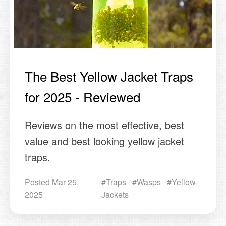
The Best Yellow Jacket Traps
for 2025 - Reviewed
Reviews on the most effective, best
value and best looking yellow jacket
traps.
Posted
Mar 25,
#Traps #Wasps #Yellow-
2025
Jackets