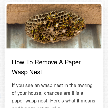
How To Remove A Paper
Wasp Nest
If you see an wasp nest in the awning
of your house, chances are it is a
paper wasp nest. Here's what it means