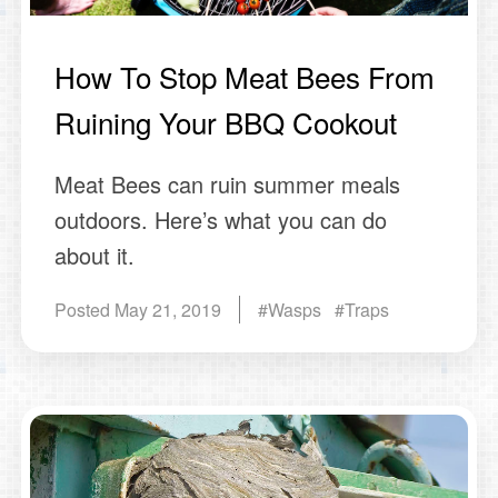
How To Stop Meat Bees From
Ruining Your BBQ Cookout
Meat Bees can ruin summer meals
outdoors. Here’s what you can do
about it.
Posted
May 21, 2019
#Wasps #Traps