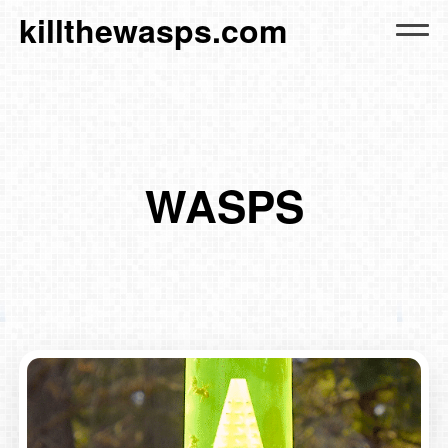
killthewasps.com
WASPS