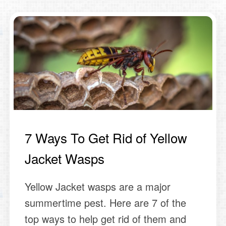
7 Ways To Get Rid of Yellow
Jacket Wasps
Yellow Jacket wasps are a major
summertime pest. Here are 7 of the
top ways to help get rid of them and