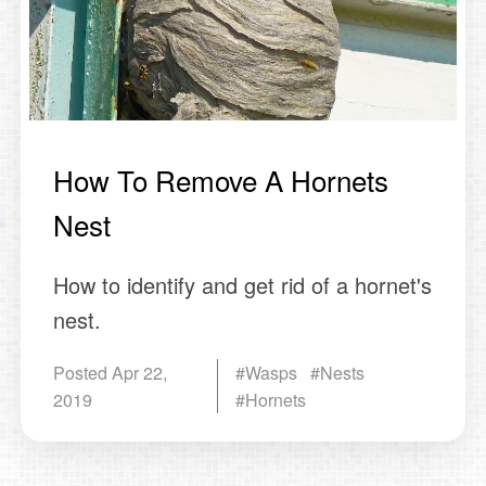
How To Remove A Hornets
Nest
How to identify and get rid of a hornet's
nest.
Posted
Apr 22,
#Wasps #Nests
2019
#Hornets